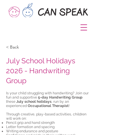
< Back
July School Holidays
2026 - Handwriting
Group
Is your child struggling with handwriting? Join our
fun and supportive
5-day Handwriting Group
these
July school holidays
, run by an
experienced
Occupational Therapist
!
Through creative, play-based activities, children
will work on:
Pencil grip and hand strength
Letter formation and spacing
Writing endurance and posture