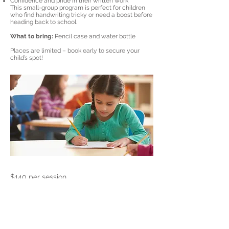
Confidence and pride in their written work
This small-group program is perfect for children
who find handwriting tricky or need a boost before
heading back to school.
What to bring:
Pencil case and water bottle
Places are limited – book early to secure your
child’s spot!
$140 per session
Previous
Next