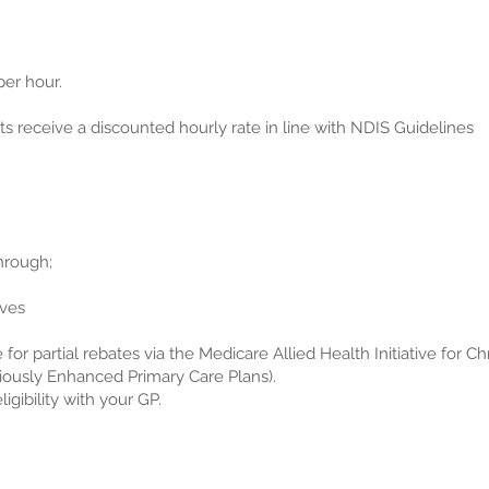
er hour.
 receive a discounted hourly rate in line with NDIS Guidelines
hrough;
ives
 for partial rebates via the Medicare Allied Health Initiative for C
ously Enhanced Primary Care Plans).
igibility with your GP.