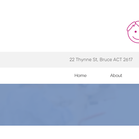
22 Thynne St, Bruce ACT 2617
Home
About