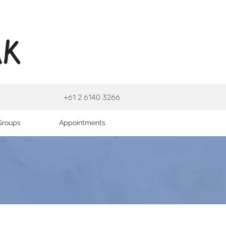
+61 2 6140 3266
Groups
Appointments