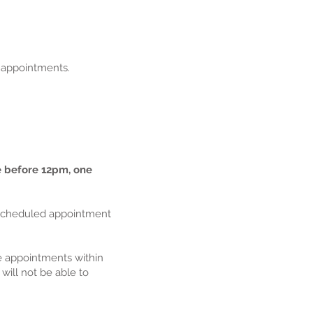
l appointments.
e before 12pm, one
ur scheduled appointment
ee appointments within
will not be able to