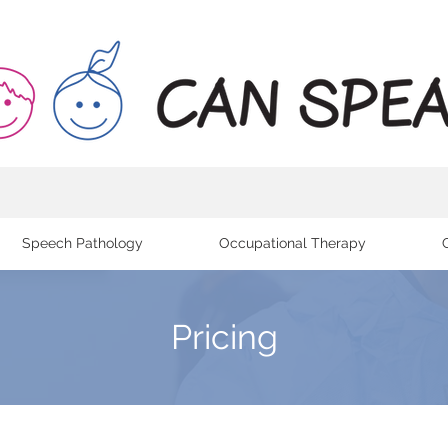
Speech Pathology
Occupational Therapy
Pricing