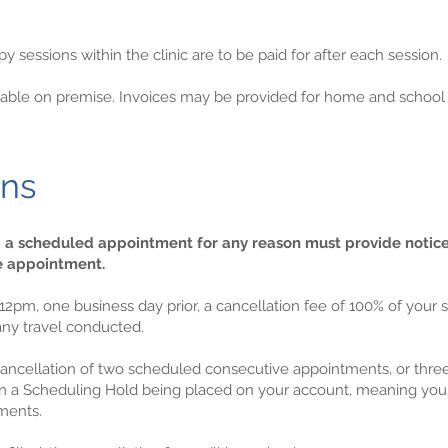
 sessions within the clinic are to be paid for after each session.
ailable on premise. Invoices may be provided for home and schoo
ons
d a scheduled appointment for any reason must provide notic
he appointment.
er 12pm, one business day prior, a cancellation fee of 100% of yo
 any travel conducted.
e cancellation of two scheduled consecutive appointments, or thr
 in a Scheduling Hold being placed on your account, meaning you 
ments.