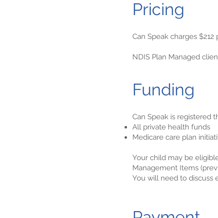
Pricing
Can Speak charges $212 p
NDIS Plan Managed clients
Funding
Can Speak is registered t
All private health funds
Medicare care plan initiat
Your child may be eligible
Management Items (previ
You will need to discuss el
Payment