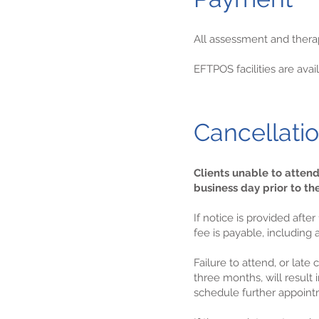
All assessment and therapy
EFTPOS facilities are av
Cancellati
Clients unable to atten
business day prior to t
If notice is provided aft
fee is payable, including
Failure to attend, or lat
three months, will result
schedule further appoint