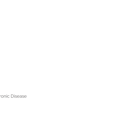
hronic Disease