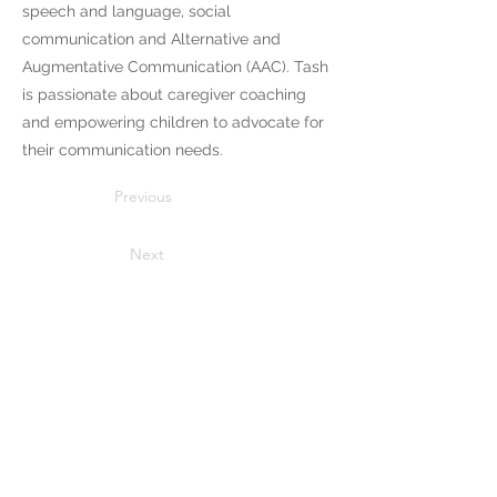
speech and language, social
communication and Alternative and
Augmentative Communication (AAC). Tash
is passionate about caregiver coaching
and empowering children to advocate for
their communication needs.
Previous
Next