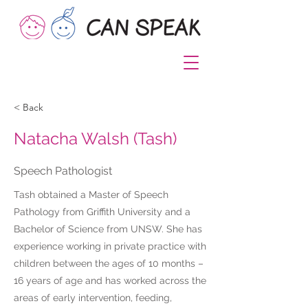
< Back
Natacha Walsh (Tash)
Speech Pathologist
Tash obtained a Master of Speech
Pathology from Griffith University and a
Bachelor of Science from UNSW. She has
experience working in private practice with
children between the ages of 10 months –
16 years of age and has worked across the
areas of early intervention, feeding,